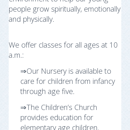
people grow spiritually, emotionally
and physically.
We offer classes for all ages at 10
a.m.:
⇒Our Nursery is available to
care for children from infancy
through age five.
⇒The Children’s Church
provides education for
elementary age children.