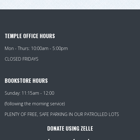
TEMPLE OFFICE HOURS
Mon - Thurs: 10:00am - 5:00pm
CLOSED FRIDAYS
BOOKSTORE HOURS
Sunday: 11:15am - 12:00
(following the morning service)
PLENTY OF FREE, SAFE PARKING IN OUR PATROLLED LOTS
DONATE USING ZELLE