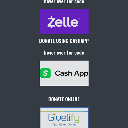
hover over for code
DONATE USING CASHAPP
hover over for code
DONATE ONLINE