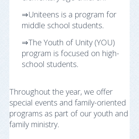
⇒Uniteens is a program for
middle school students.
⇒The Youth of Unity (YOU)
program is focused on high-
school students.
Throughout the year, we offer
special events and family-oriented
programs as part of our youth and
family ministry.