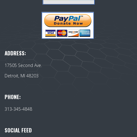
ADDRESS:
17505 Second Ave.
Detroit, MI 48203
PHONE:
313-345-4848
SOCIAL FEED