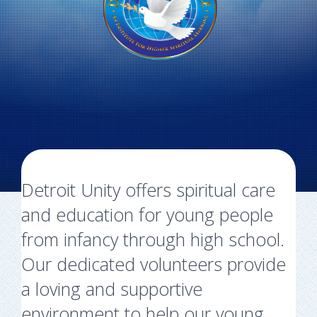
Detroit Unity offers spiritual care
and education for young people
from infancy through high school.
Our dedicated volunteers provide
a loving and supportive
environment to help our young